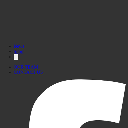
News
Sport
OUR TEAM
CONTACT US