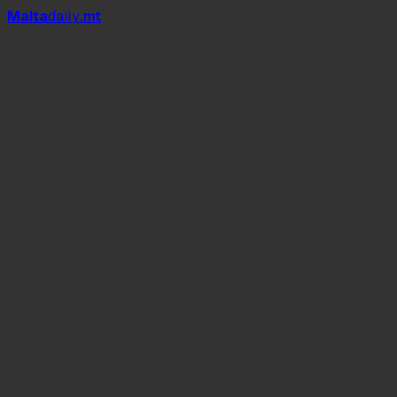
Mal
t
a
daily
.mt