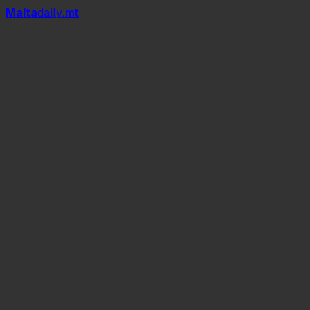
Mal
t
a
daily
.mt