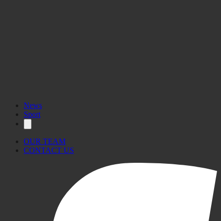
News
Sport
OUR TEAM
CONTACT US