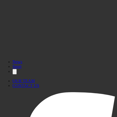
News
Sport
OUR TEAM
CONTACT US