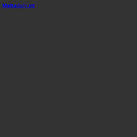
Mal
t
a
daily
.mt