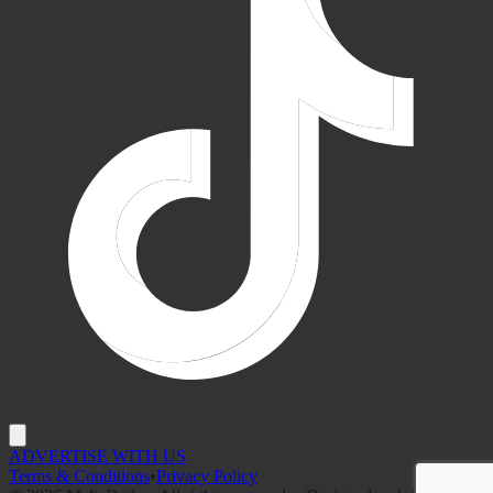
ADVERTISE WITH US
Terms & Conditions
•
Privacy Policy