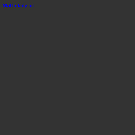
Mal
t
a
daily
.mt