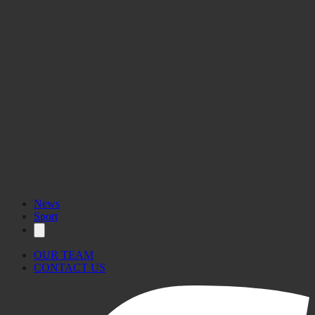
News
Sport
OUR TEAM
CONTACT US