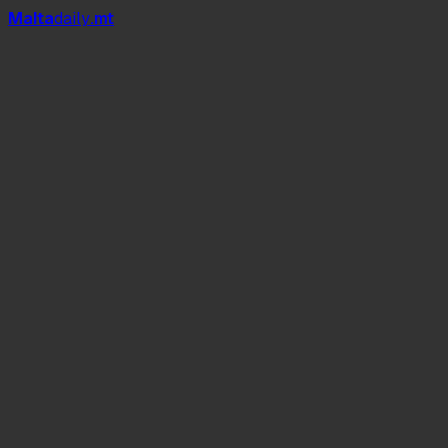
Mal
t
a
daily
.mt