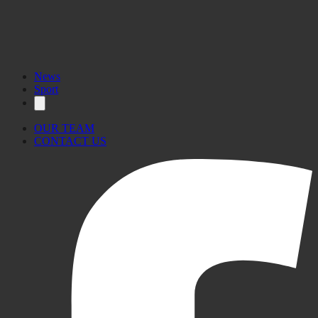
News
Sport
OUR TEAM
CONTACT US