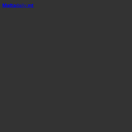
Mal
t
a
daily
.mt