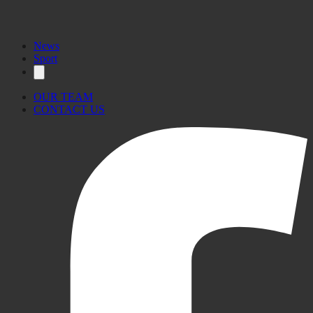
News
Sport
OUR TEAM
CONTACT US