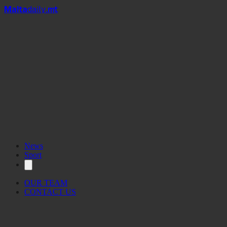
Mal
t
a
daily
.mt
News
Sport
OUR TEAM
CONTACT US