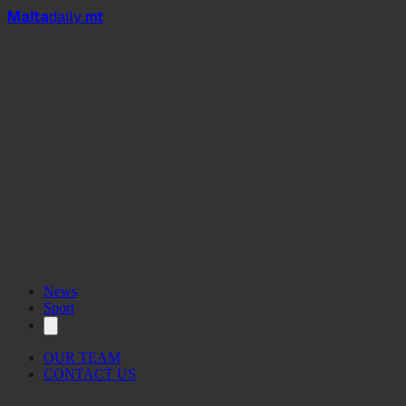
Mal
t
a
daily
.mt
News
Sport
OUR TEAM
CONTACT US