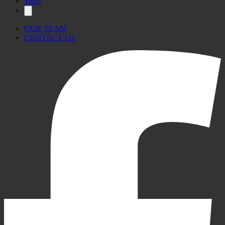
Sport
OUR TEAM
CONTACT US