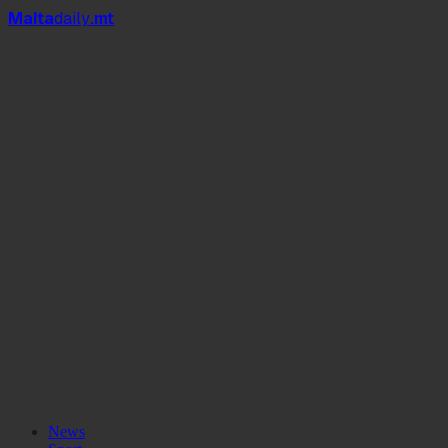
Mal
t
a
daily
.mt
News