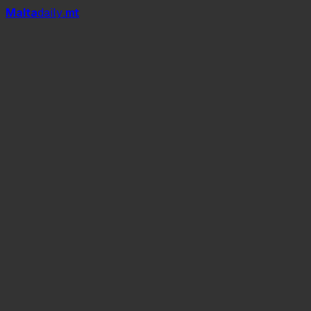
Mal
t
a
daily
.mt