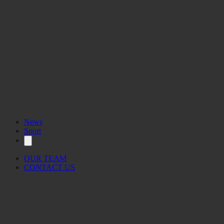
News
Sport
OUR TEAM
CONTACT US