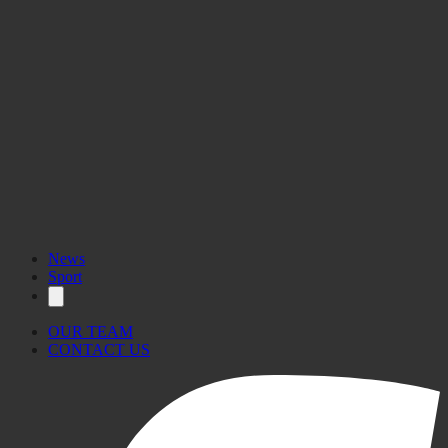
News
Sport
OUR TEAM
CONTACT US