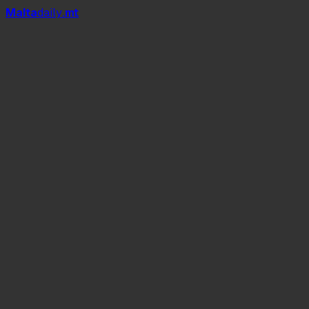
Mal
t
a
daily
.mt