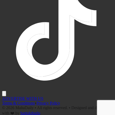
ADVERTISE WITH US
Terms & Conditions
•
Privacy Policy
©
2026
MaltaDaily • All rights reserved. • Designed and developed
with ❤️ by
bartoloburlo
.