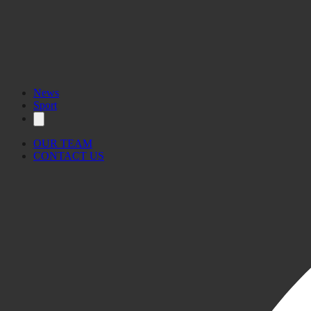
News
Sport
OUR TEAM
CONTACT US