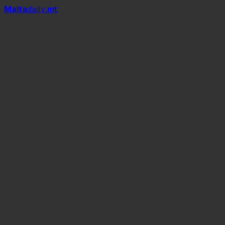
Mal
t
a
daily
.mt