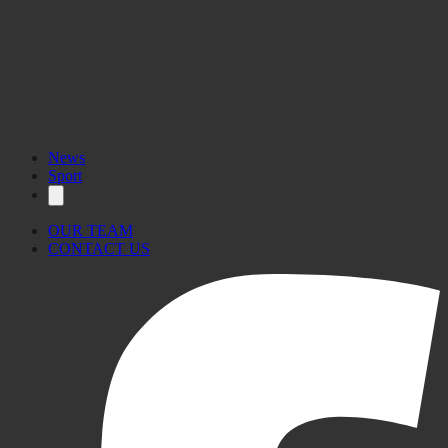
News
Sport
OUR TEAM
CONTACT US