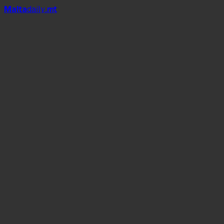
Mal
t
a
daily
.mt