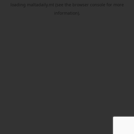
loading
maltadaily.mt
(see the
browser console
for more
information).