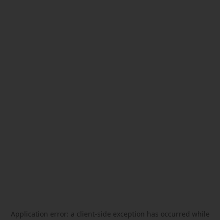
Application error: a
client
-side exception has occurred while