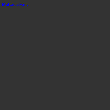
Mal
t
a
daily
.mt