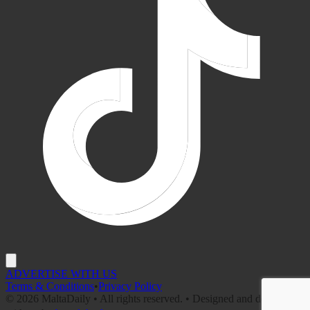
ADVERTISE WITH US
Terms & Conditions
•
Privacy Policy
©
2026
MaltaDaily • All rights reserved. • Designed and developed