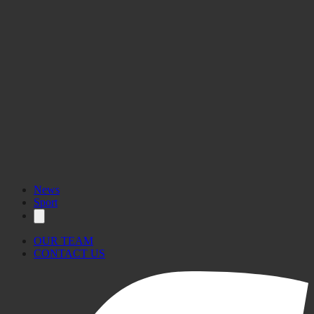
News
Sport
OUR TEAM
CONTACT US