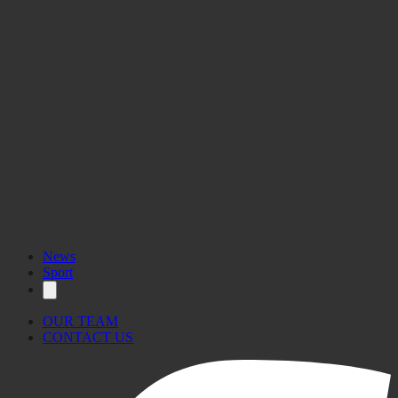
News
Sport
OUR TEAM
CONTACT US