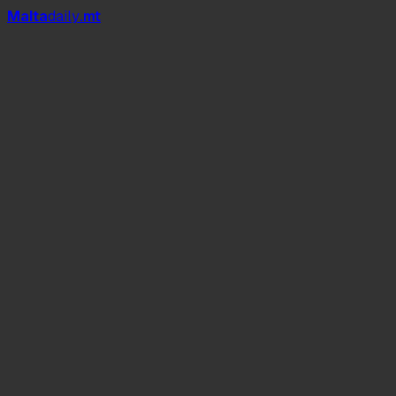
Mal
t
a
daily
.mt