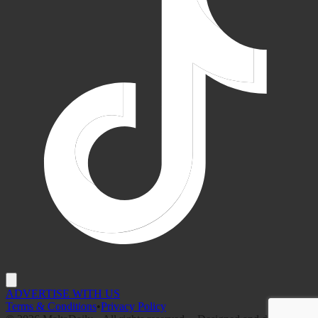
ADVERTISE WITH US
Terms & Conditions
•
Privacy Policy