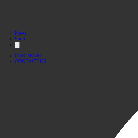
News
Sport
OUR TEAM
CONTACT US