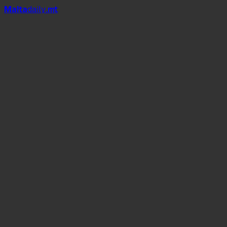
Mal
t
a
daily
.mt