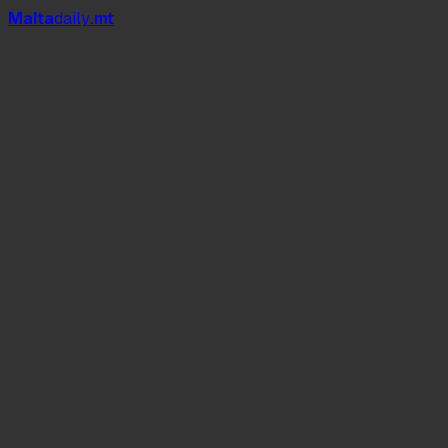
Mal
t
a
daily
.mt