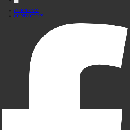
OUR TEAM
CONTACT US