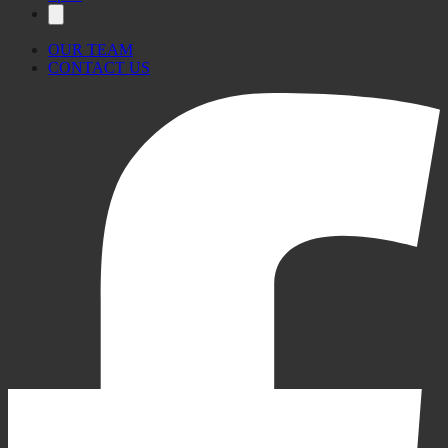
OUR TEAM
CONTACT US