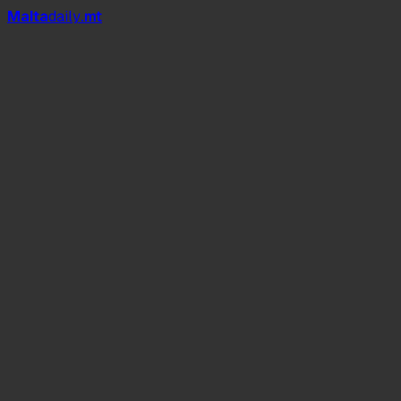
Mal
t
a
daily
.mt