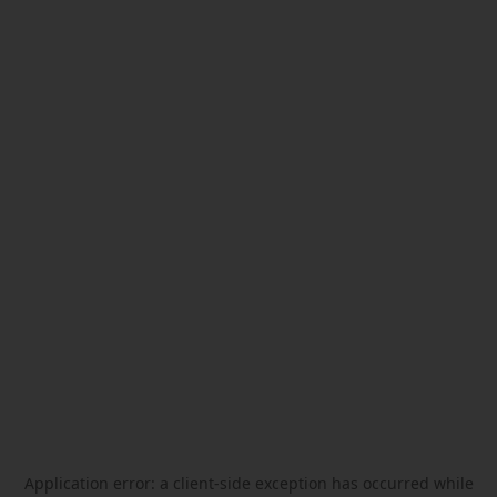
Application error: a
client
-side exception has occurred while