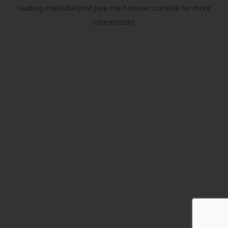
loading
maltadaily.mt
(see the
browser console
for more
information).