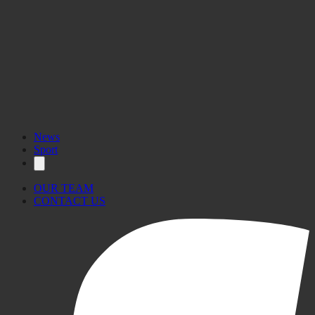
News
Sport
OUR TEAM
CONTACT US