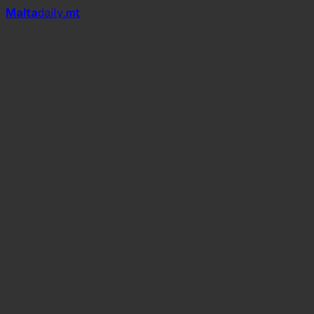
Mal
t
a
daily
.mt