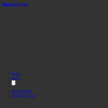
Mal
t
a
daily
.mt
News
Sport
OUR TEAM
CONTACT US