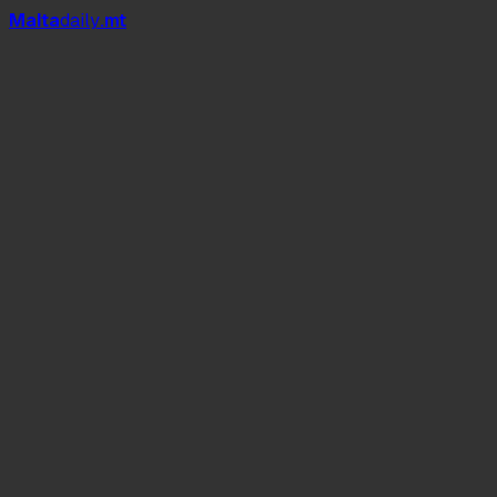
Mal
t
a
daily
.mt