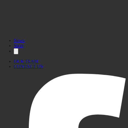
News
Sport
OUR TEAM
CONTACT US