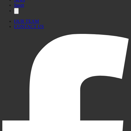
Sport
OUR TEAM
CONTACT US