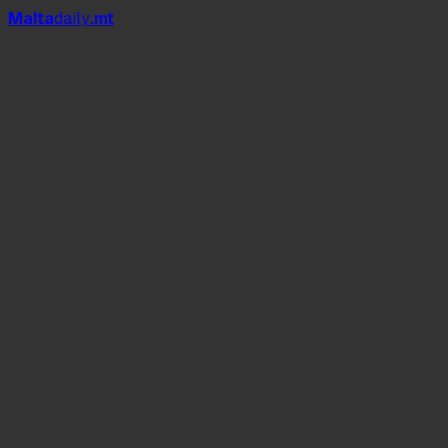
Mal
t
a
daily
.mt