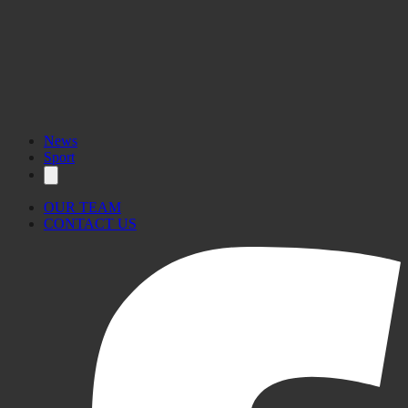
News
Sport
OUR TEAM
CONTACT US