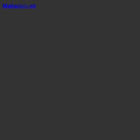
Mal
t
a
daily
.mt