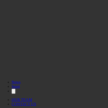
International Women’s Year Fashion
Show 1975
News
Sport
OUR TEAM
CONTACT US