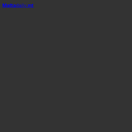
Mal
t
a
daily
.mt
Malta Fashion Week