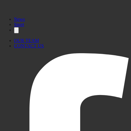
News
Sport
OUR TEAM
CONTACT US