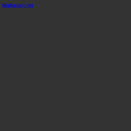
Mal
t
a
daily
.mt