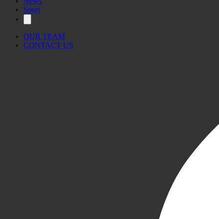
News
Sport
OUR TEAM
CONTACT US