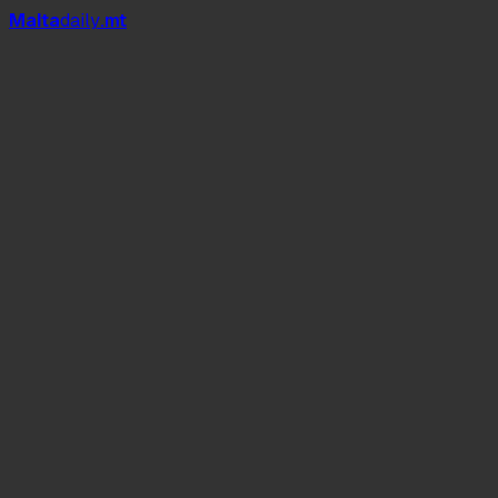
Mal
t
a
daily
.mt