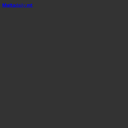
Mal
t
a
daily
.mt