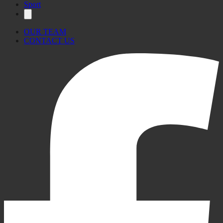
Sport
OUR TEAM
CONTACT US