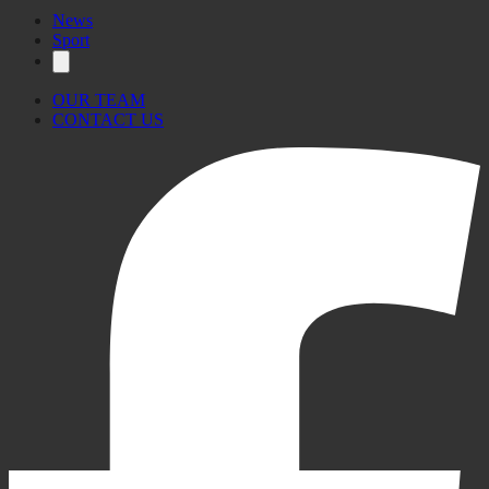
News
Sport
OUR TEAM
CONTACT US