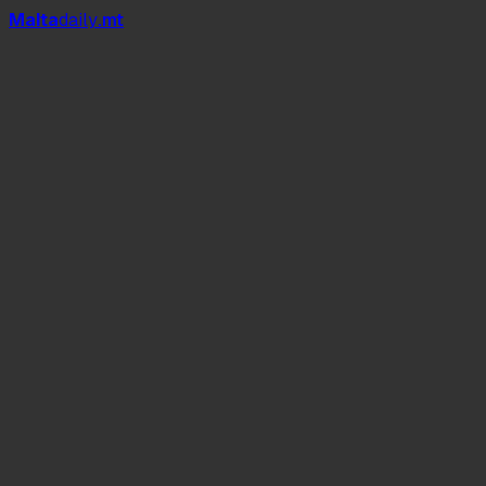
Mal
t
a
daily
.mt