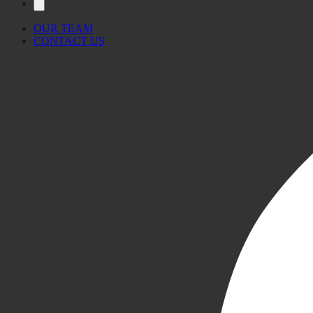
OUR TEAM
CONTACT US