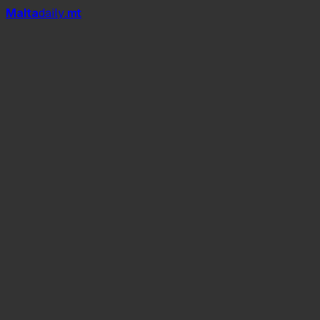
Mal
t
a
daily
.mt