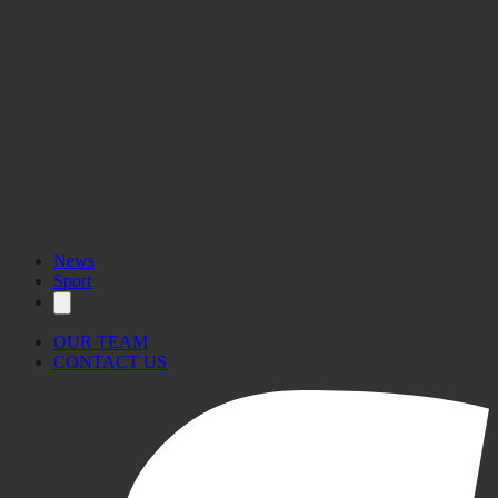
News
Sport
OUR TEAM
CONTACT US