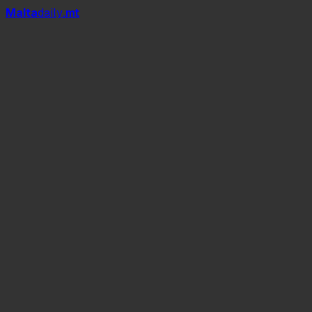
Mal
t
a
daily
.mt