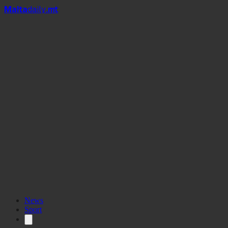
Mal
t
a
daily
.mt
per litre
News
Sport