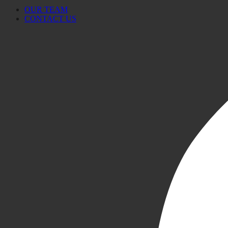
OUR TEAM
CONTACT US