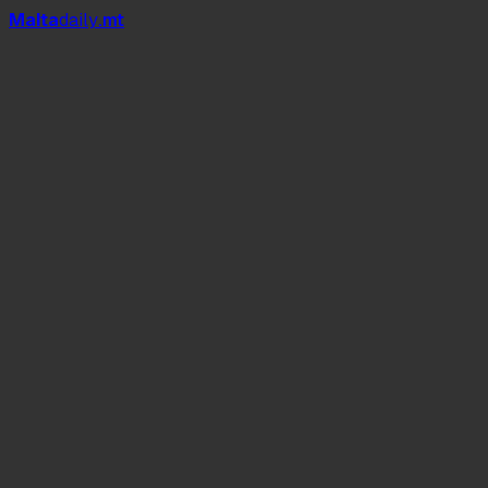
Mal
t
a
daily
.mt