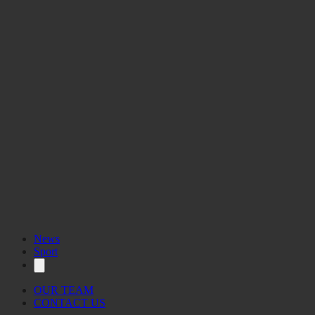
News
Sport
OUR TEAM
CONTACT US