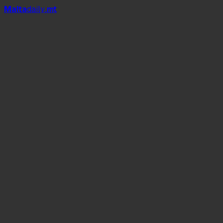
Mal
t
a
daily
.mt