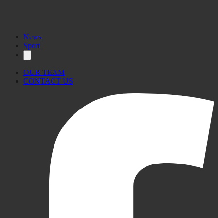
News
Sport
OUR TEAM
CONTACT US