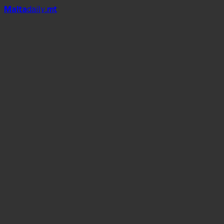
Mal
t
a
daily
.mt
I Believe