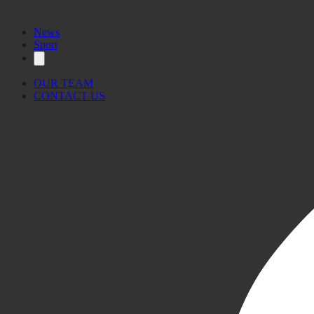
News
Sport
OUR TEAM
CONTACT US