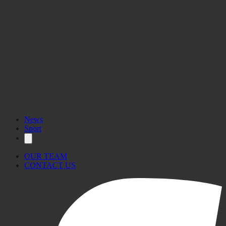
News
Sport
OUR TEAM
CONTACT US