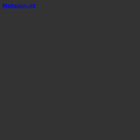
Mal
t
a
daily
.mt