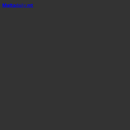
Mal
t
a
daily
.mt
Malta Fashion Week 2026
PLAN B EXPERIENCE by Samuel
Mark
The EXPERIENCE