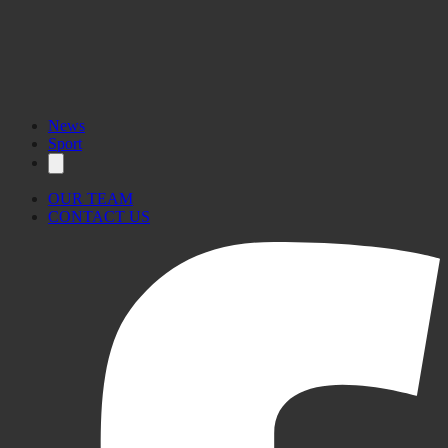
News
Sport
OUR TEAM
CONTACT US