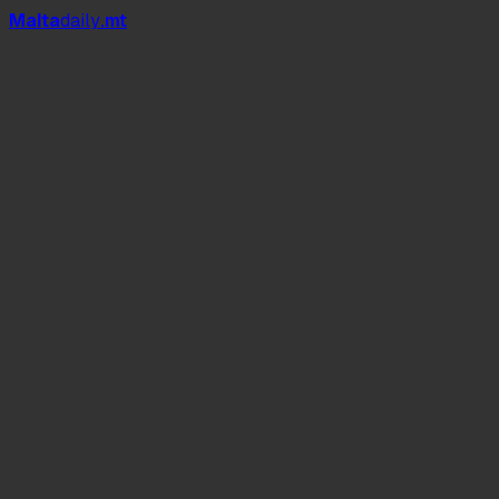
Mal
t
a
daily
.mt