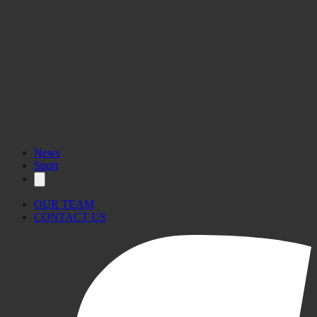
News
Sport
OUR TEAM
CONTACT US