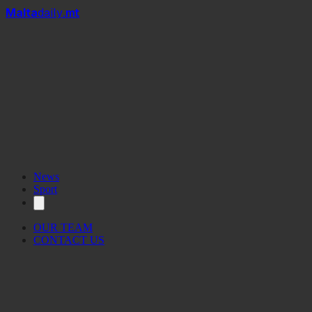
Mal
t
a
daily
.mt
News
Sport
OUR TEAM
CONTACT US