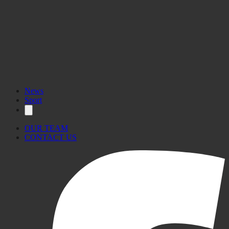
News
Sport
OUR TEAM
CONTACT US