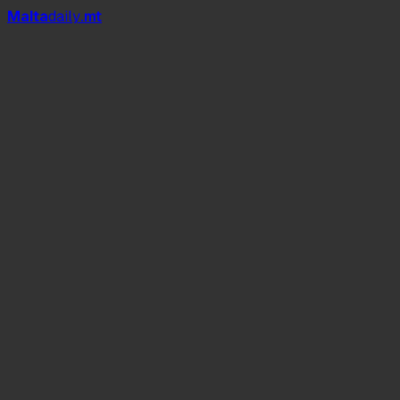
Mal
t
a
daily
.mt