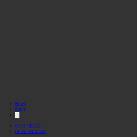
News
Sport
OUR TEAM
CONTACT US