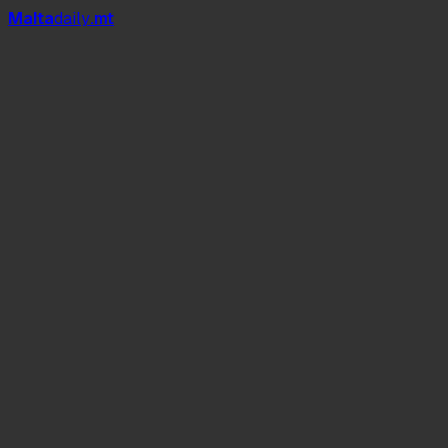
Mal
t
a
daily
.mt
Id-Duluri