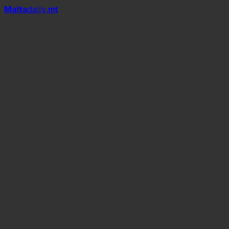
Mal
t
a
daily
.mt