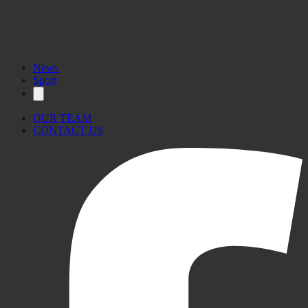
News
Sport
OUR TEAM
CONTACT US