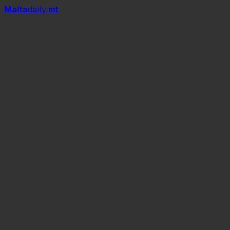
Mal
t
a
daily
.mt