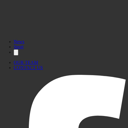
News
Sport
OUR TEAM
CONTACT US