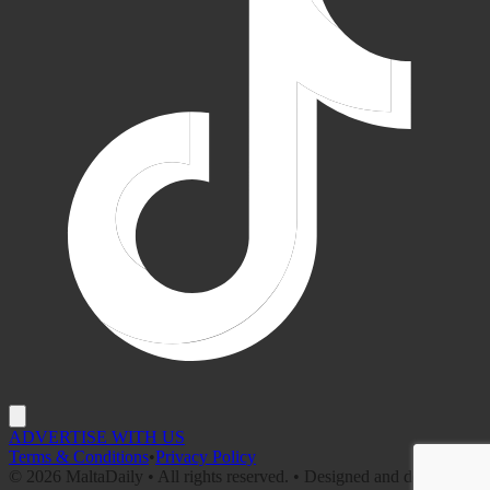
ADVERTISE WITH US
Terms & Conditions
•
Privacy Policy
©
2026
MaltaDaily • All rights reserved. • Designed and developed