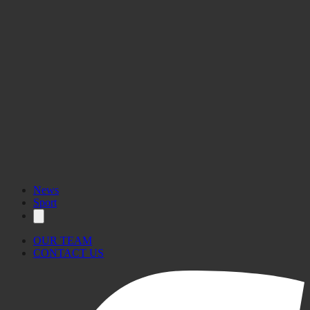
News
Sport
OUR TEAM
CONTACT US