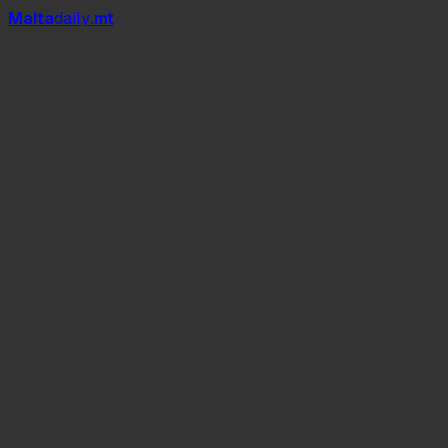
Mal
t
a
daily
.mt