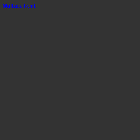
Mal
t
a
daily
.mt
Love Island Malta