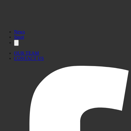
News
Sport
OUR TEAM
CONTACT US