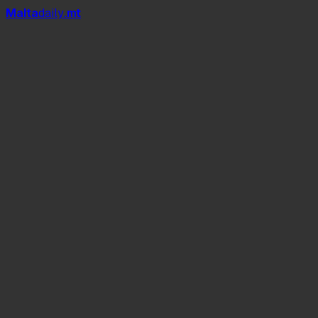
Mal
t
a
daily
.mt