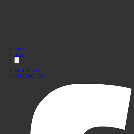
News
Sport
OUR TEAM
CONTACT US