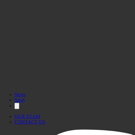
News
Sport
OUR TEAM
CONTACT US