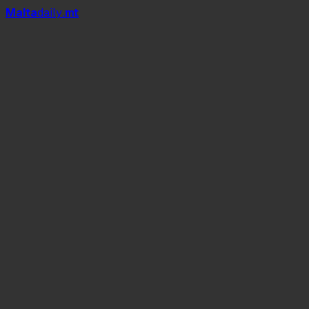
Mal
t
a
daily
.mt