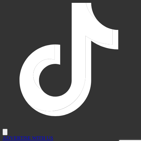
ADVERTISE WITH US