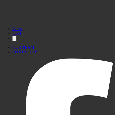
News
Sport
OUR TEAM
CONTACT US