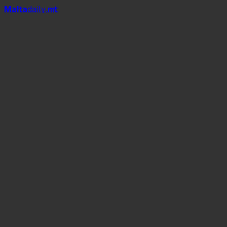
Mal
t
a
daily
.mt