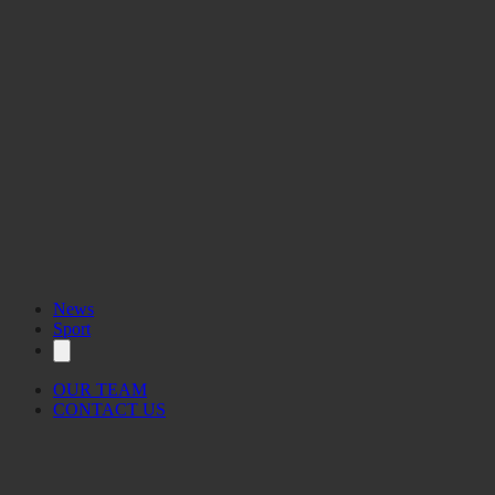
News
Sport
OUR TEAM
CONTACT US