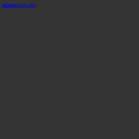
Mal
t
a
daily
.mt